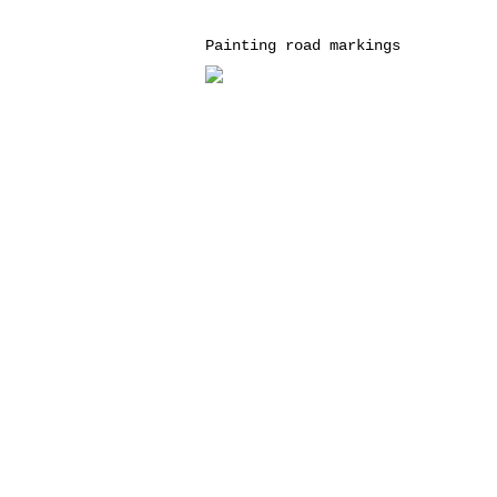
Painting road markings