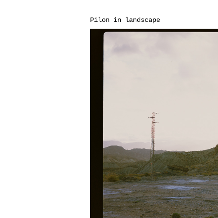
Pilon in landscape