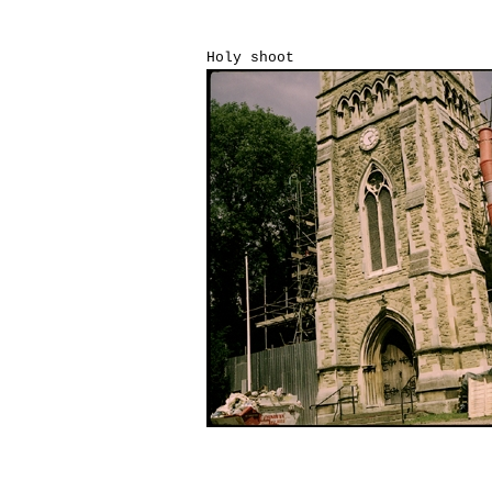
Holy shoot