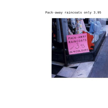
Pack-away raincoats only 3.95